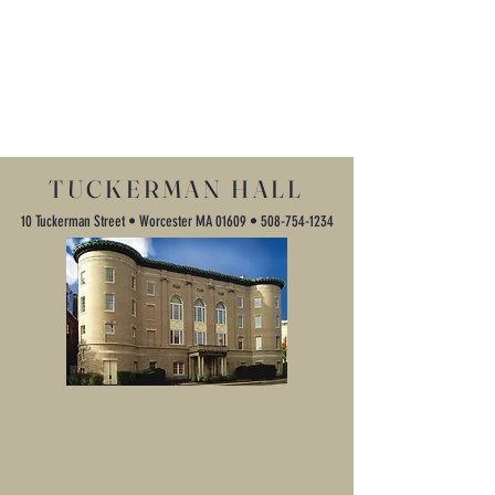
TUCKERMAN HALL
10 Tuckerman Street • Worcester MA 01609 •
508-754-1234