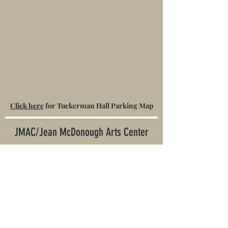
Click here
for Tuckerman Hall Parking Map
JMAC/
Jean McDonough Arts Center
20 Franklin Street • Worcester MA 01608 •
508-413-5622