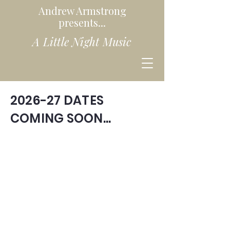
Andrew Armstrong
presents...
A Little Night Music
2026-27 DATES
COMING SOON...